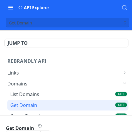
API Explorer
Get Domain
JUMP TO
REBRANDLY API
Links
Create a New Link
POST
Domains
List Links
GET
List Domains
GET
Get Link
GET
Get Domain
GET
Update Link
POST
Count Domains
GET
Delete Link
DEL
List Workspace Domains
GET
Get Domain