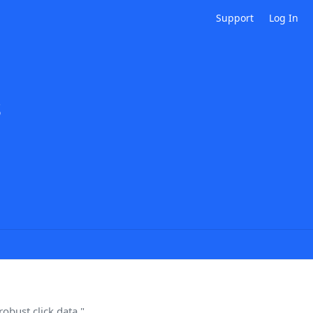
Support
Log In
s
obust click data."