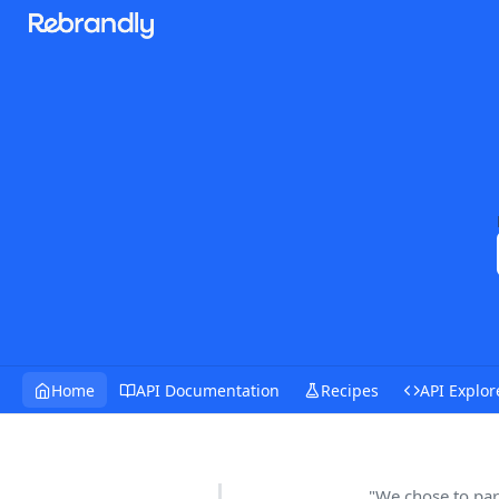
Home
API Documentation
Recipes
API Explor
"We chose to par