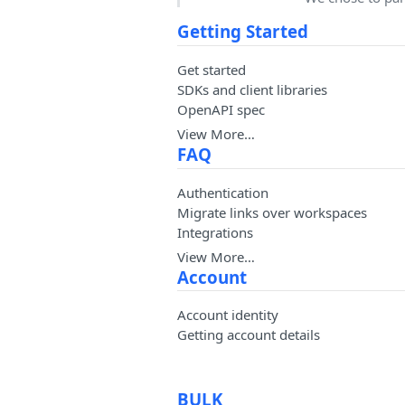
Getting Started
Get started
SDKs and client libraries
OpenAPI spec
View More…
FAQ
Authentication
Migrate links over workspaces
Integrations
View More…
Account
Account identity
Getting account details
BULK