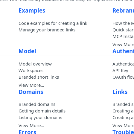
Examples
Rebran
Code examples for creating a link
How the 
Manage your branded links
Quick star
MCP Instal
View Mor
Model
Authent
Model overview
Authentic
Workspaces
API Key
Branded short links
OAuth flo
View More…
Domains
Links
Branded domains
Branded sh
Getting domain details
Creating a
Listing your domains
Creating 
View More…
View Mor
Errors
Troubl