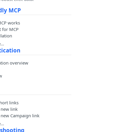
dly MCP
MCP works
t for MCP
lation
e…
ication
ation overview
w
ort links
 new link
a new Campaign link
e…
eshooting