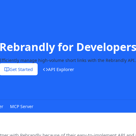
Rebrandly for Developer
Efficiently manage high-volume short links with the Rebrandly API.
Get Started
API Explorer
er
MCP Server
tner with Rebrandly because of their easy-to-implement API and r