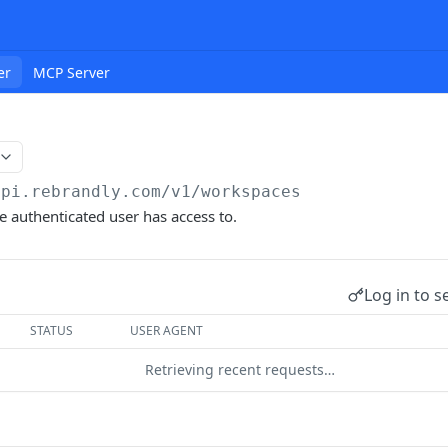
er
MCP Server
api.rebrandly.com/v1
/workspaces
e authenticated user has access to.
Log in to s
STATUS
USER AGENT
Retrieving recent requests…