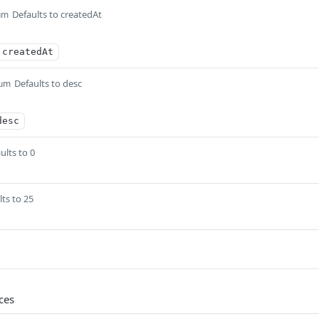
Defaults to createdAt
um
createdAt
Defaults to desc
um
desc
ults to 0
lts to 25
ces