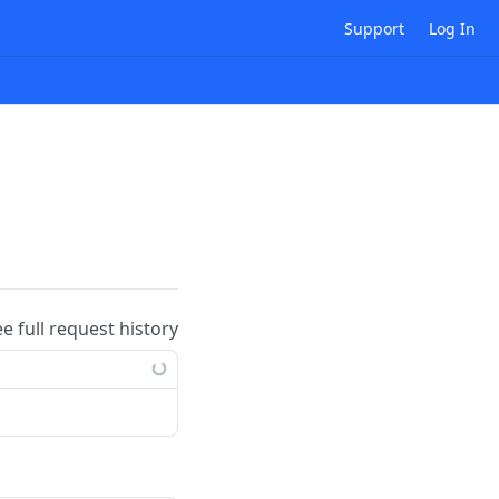
Support
Log In
ee full request history