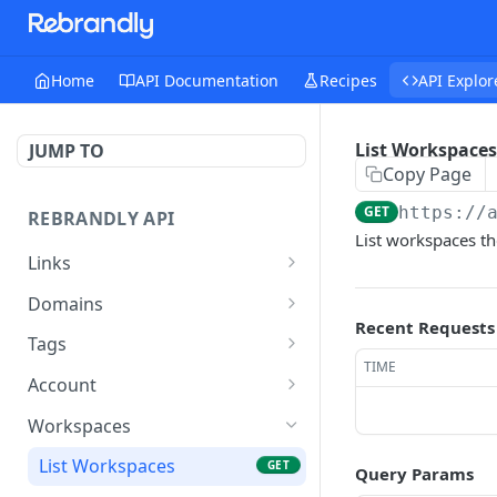
Home
API Documentation
Recipes
API Explor
List Workspaces
JUMP TO
Copy Page
GET
https://
REBRANDLY API
List workspaces th
Links
Create a New Link
POST
Domains
Recent Requests
List Links
List Domains
GET
GET
Tags
TIME
Get Link
Get Domain
Delete Tag
GET
GET
DEL
Account
Update Link
Count Domains
Get Tag
Get Account
POST
GET
GET
GET
Workspaces
Delete Link
List Workspace Domains
Update Tag
Get Subscription History
POST
DEL
GET
GET
List Workspaces
GET
Query Params