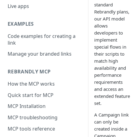
standard
Live apps
Rebrandly plans,
our API model
EXAMPLES
allows
developers to
Code examples for creating a
implement
link
special flows in
Manage your branded links
their scripts to
match high
availability and
REBRANDLY MCP
performance
requirements
How the MCP works
and access an
Quick start for MCP
extended feature
set.
MCP Installation
A Campaign link
MCP troubleshooting
can only be
MCP tools reference
created inside a
Campaign