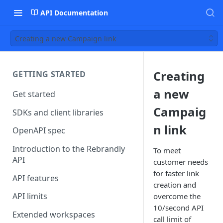
API Documentation
Creating a new Campaign link
Creating
GETTING STARTED
a new
Get started
Campaig
SDKs and client libraries
n link
OpenAPI spec
Introduction to the Rebrandly
To meet
API
customer needs
for faster link
API features
creation and
API limits
overcome the
10/second API
Extended workspaces
call limit of