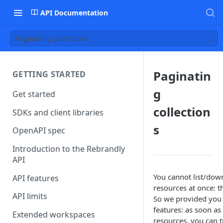
API Documentation
Paginating collections
Paginatin
GETTING STARTED
g
Get started
collection
SDKs and client libraries
s
OpenAPI spec
Introduction to the Rebrandly
API
You cannot list/down
API features
resources at once: t
API limits
So we provided you 
features: as soon as 
Extended workspaces
resources, you can t