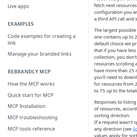
fetch next resources
Live apps
configuration you ar
a third API call and 
EXAMPLES
The largest possible
Code examples for creating a
one contains up to 2
link
default choice we p
that if you have les
Manage your branded links
collection, you don'
resources scrolling 
have more than 25 re
REBRANDLY MCP
you'll need to downl
How the MCP works
for resources from 
to 75 up to the total
Quick start for MCP
Responses to listing
MCP Installation
of resources, accord
sorting direction.
MCP troubleshooting
If a request wasn't s
MCP tools reference
any direction (see
So
values apply for sor