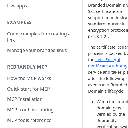
Branded Domain a v
Live apps
SSL certificate and
supporting industry
EXAMPLES
standard in-transit
encryption protocol
Code examples for creating a
(>TLS 1.2).
link
The certificate issua
Manage your branded links
process is backed b
the
Let's Encrypt
Certificate Authority
REBRANDLY MCP
service and takes pl
How the MCP works
after the following 
events in a Branded
Quick start for MCP
Domain's lifecycle:
MCP Installation
When the bran
domain gets
MCP troubleshooting
verified by the
MCP tools reference
Rebrandly
verification sys