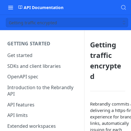
API Documentation
Getting traffic encrypted
Getting
GETTING STARTED
traffic
Get started
encrypte
SDKs and client libraries
d
OpenAPI spec
Introduction to the Rebrandly
API
Rebrandly commits 
API features
delivering a https-fir
API limits
experience for bran
links, automatically
Extended workspaces
issuing for each